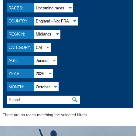
RACES:
Upcoming races
COUNTRY:
England - Not FRA
REGION:
Midlands
CATEGORY:
CM
AGE:
Juniors
YEAR:
2026
MONTH:
October
🔍
There are no races matching the selected filters.