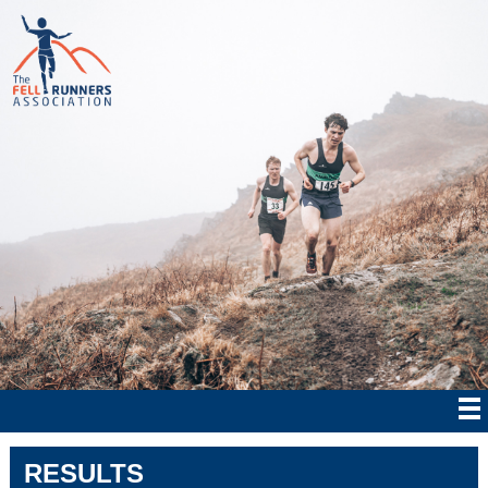
RESULTS