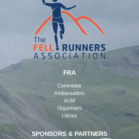
FRA
Committee
Ambassadors
AGM
Organisers
Library
SPONSORS & PARTNERS