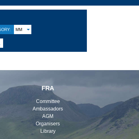
GORY:
MM

FRA
Committee
Ambassadors
AGM
Organisers
Library