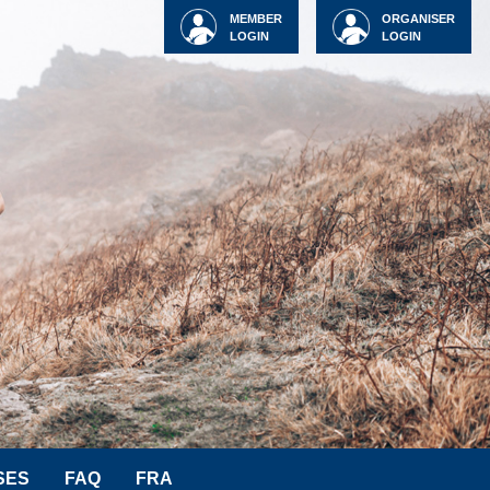
MEMBER
ORGANISER
LOGIN
LOGIN
SES
FAQ
FRA