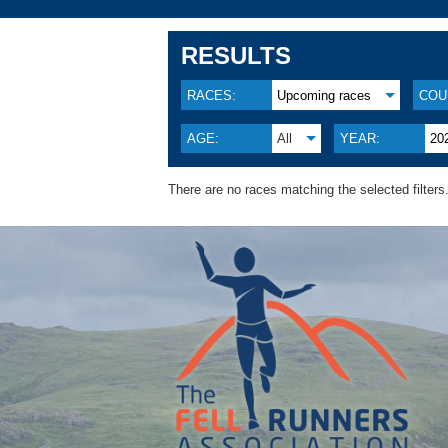
RESULTS
RACES:
Upcoming races
COU
AGE:
All
YEAR:
20
There are no races matching the selected filters