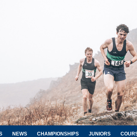
S
NEWS
CHAMPIONSHIPS
JUNIORS
COUR