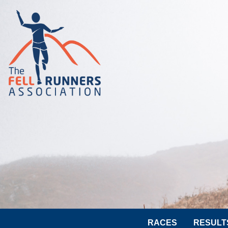
RACES
RESULT