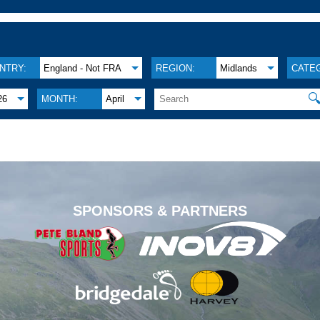
NTRY:
England - Not FRA
REGION:
Midlands
CATE

26
MONTH:
April
.
SPONSORS & PARTNERS