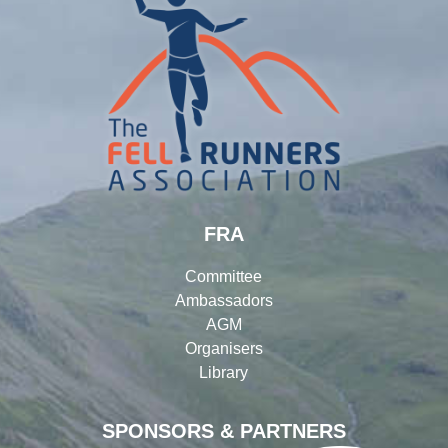
FRA
Committee
Ambassadors
AGM
Organisers
Library
SPONSORS & PARTNERS