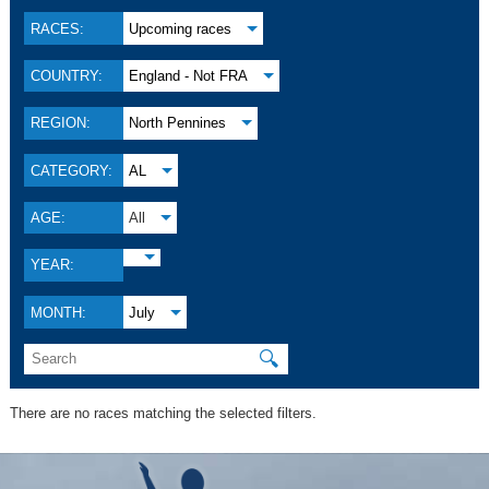
RACES:
Upcoming races
COUNTRY:
England - Not FRA
REGION:
North Pennines
CATEGORY:
AL
AGE:
All
YEAR:
MONTH:
July
🔍
There are no races matching the selected filters.