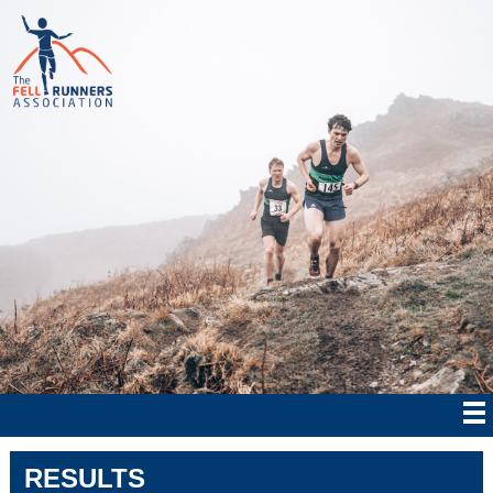
RESULTS