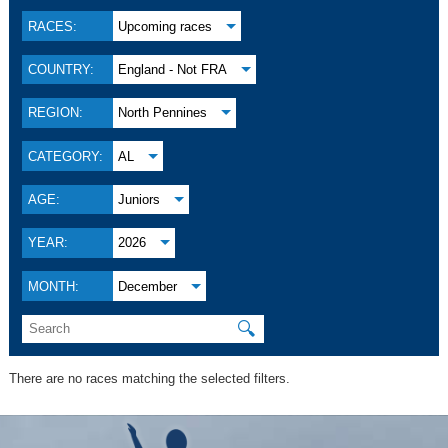
RACES:
Upcoming races
COUNTRY:
England - Not FRA
REGION:
North Pennines
CATEGORY:
AL
AGE:
Juniors
YEAR:
2026
MONTH:
December
🔍
There are no races matching the selected filters.