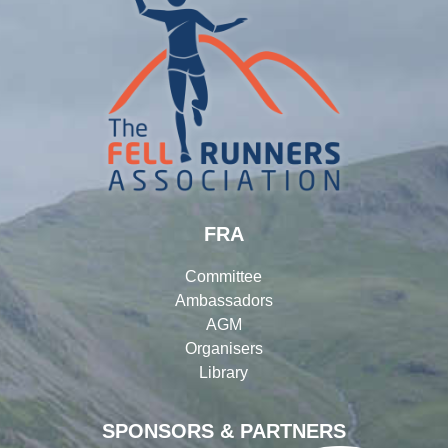
FRA
Committee
Ambassadors
AGM
Organisers
Library
SPONSORS & PARTNERS