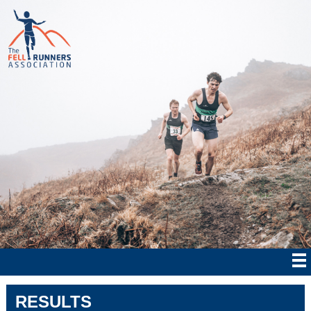
RESULTS