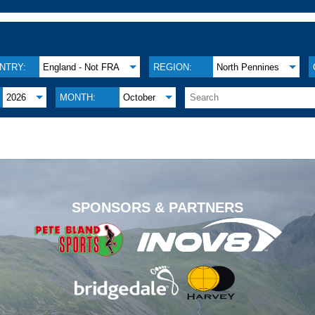
NTRY:
England - Not FRA
REGION:
North Pennines
2026
MONTH:
October
.
SPONSORS & PARTNERS