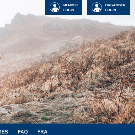
MEMBER
ORGANISER
LOGIN
LOGIN
SES
FAQ
FRA