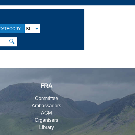
CATEGORY:
BL
🔍
FRA
Committee
Ambassadors
AGM
Organisers
Library