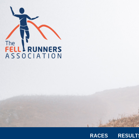
RACES
RESULT