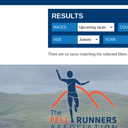
RESULTS
RACES:
Upcoming races
COU
AGE:
Juniors
YEAR:
There are no races matching the selected filters