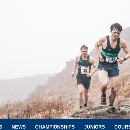
S
NEWS
CHAMPIONSHIPS
JUNIORS
COUR