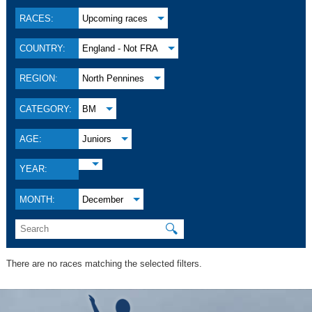
RACES:
Upcoming races
COUNTRY:
England - Not FRA
REGION:
North Pennines
CATEGORY:
BM
AGE:
Juniors
YEAR:
MONTH:
December
🔍
There are no races matching the selected filters.