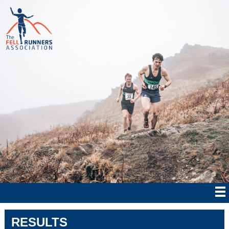
RESULTS