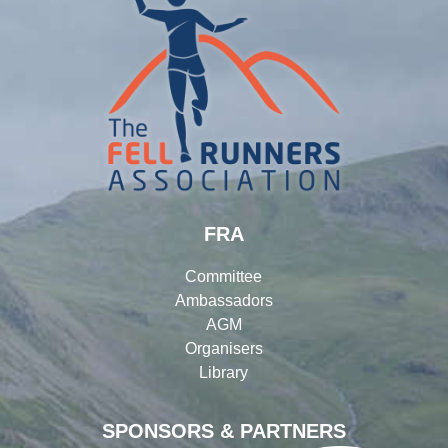
FRA
Committee
Ambassadors
AGM
Organisers
Library
SPONSORS & PARTNERS