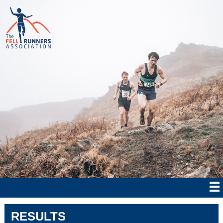
RESULTS