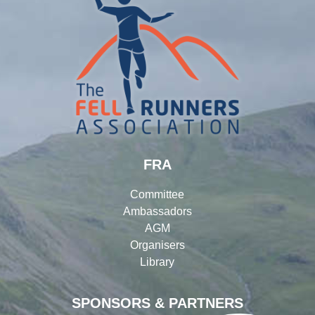
FRA
Committee
Ambassadors
AGM
Organisers
Library
SPONSORS & PARTNERS