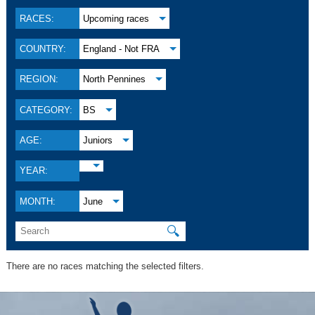
RACES:
Upcoming races
COUNTRY:
England - Not FRA
REGION:
North Pennines
CATEGORY:
BS
AGE:
Juniors
YEAR:
MONTH:
June
🔍
There are no races matching the selected filters.