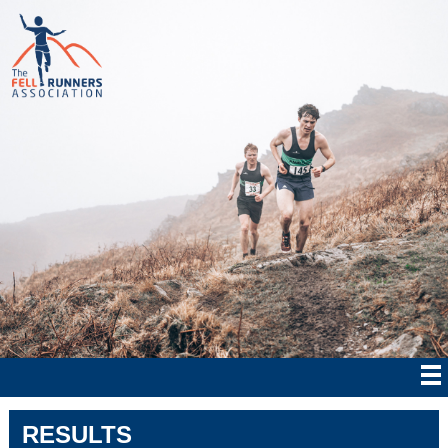
RESULTS