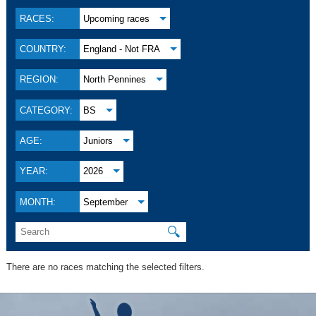
RACES:
Upcoming races
COUNTRY:
England - Not FRA
REGION:
North Pennines
CATEGORY:
BS
AGE:
Juniors
YEAR:
2026
MONTH:
September
🔍
There are no races matching the selected filters.