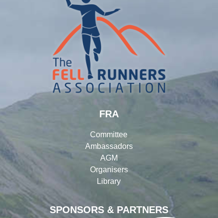
FRA
Committee
Ambassadors
AGM
Organisers
Library
SPONSORS & PARTNERS