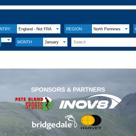
NTRY:
England - Not FRA
REGION:
North Pennines
MONTH:
January
.
SPONSORS & PARTNERS