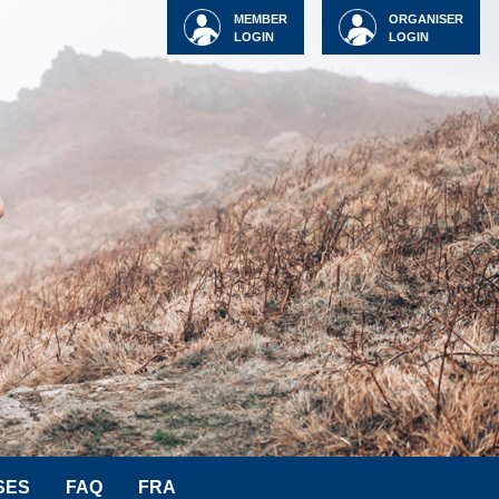
MEMBER
ORGANISER
LOGIN
LOGIN
SES
FAQ
FRA