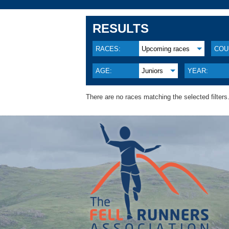
RESULTS
RACES:
Upcoming races
COU
AGE:
Juniors
YEAR:
There are no races matching the selected filters