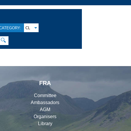
CATEGORY:
CL
🔍
FRA
Committee
Ambassadors
AGM
Organisers
Library