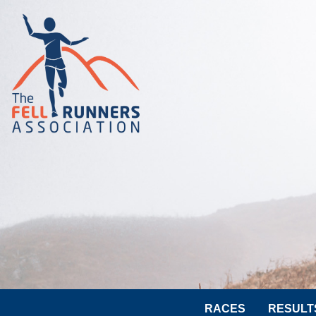
RACES
RESULT