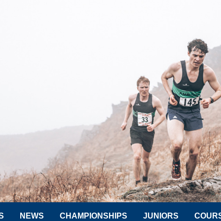
S
NEWS
CHAMPIONSHIPS
JUNIORS
COUR