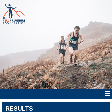
RESULTS