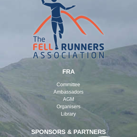
FRA
Committee
Ambassadors
AGM
Organisers
Library
SPONSORS & PARTNERS