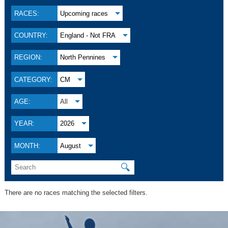
RACES:
Upcoming races
COUNTRY:
England - Not FRA
REGION:
North Pennines
CATEGORY:
CM
AGE:
All
YEAR:
2026
MONTH:
August
🔍
There are no races matching the selected filters.