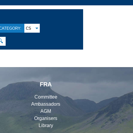
CATEGORY:
CS
🔍
FRA
Committee
Ambassadors
AGM
Organisers
Library