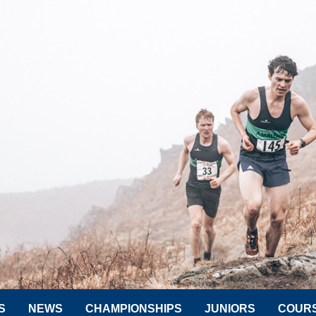
S
NEWS
CHAMPIONSHIPS
JUNIORS
COUR