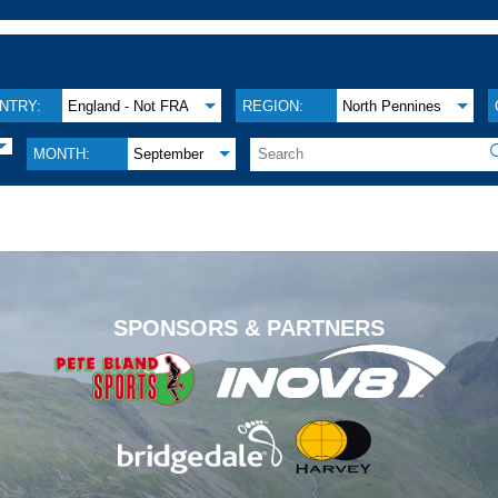
NTRY:
England - Not FRA
REGION:
North Pennines
MONTH:
September
.
SPONSORS & PARTNERS