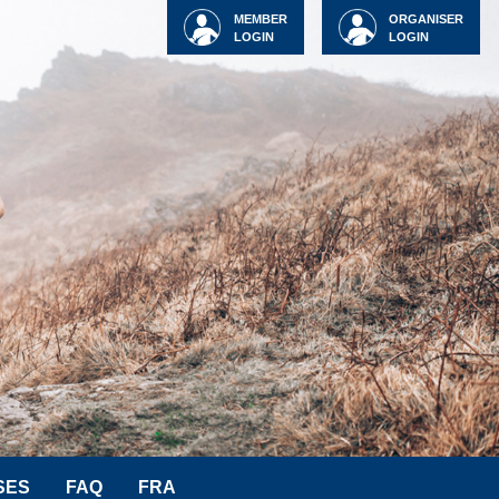
MEMBER
ORGANISER
LOGIN
LOGIN
SES
FAQ
FRA