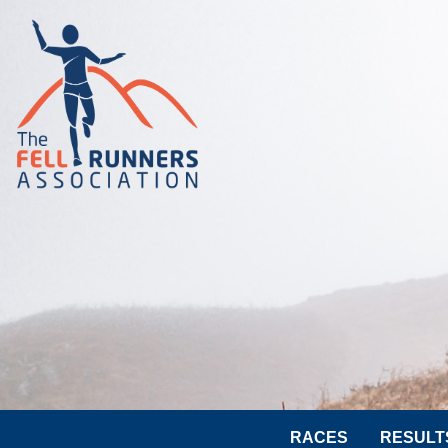
RACES
RESULT