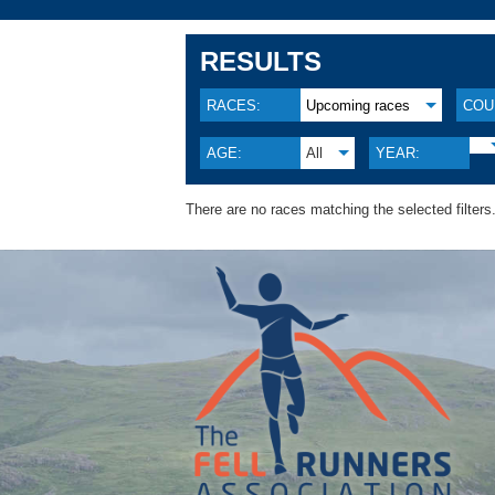
RESULTS
RACES:
Upcoming races
COU
AGE:
All
YEAR:
There are no races matching the selected filters