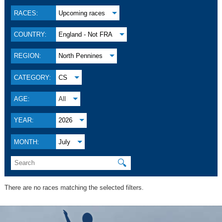
RACES:
Upcoming races
COUNTRY:
England - Not FRA
REGION:
North Pennines
CATEGORY:
CS
AGE:
All
YEAR:
2026
MONTH:
July
🔍
There are no races matching the selected filters.