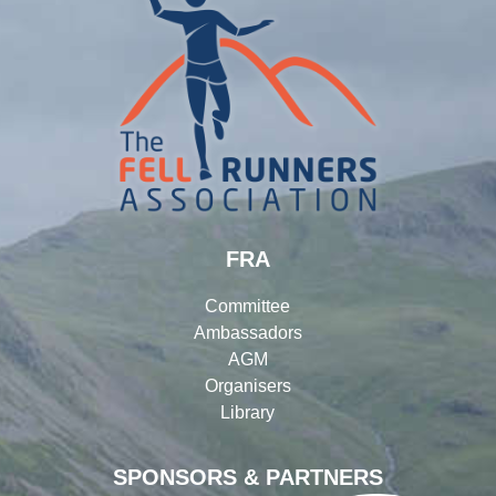
FRA
Committee
Ambassadors
AGM
Organisers
Library
SPONSORS & PARTNERS