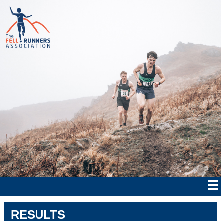
RESULTS