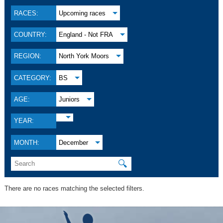
RACES:
Upcoming races
COUNTRY:
England - Not FRA
REGION:
North York Moors
CATEGORY:
BS
AGE:
Juniors
YEAR:
MONTH:
December
🔍
There are no races matching the selected filters.