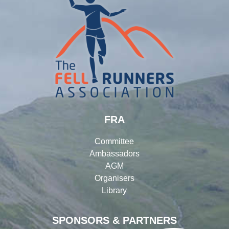
FRA
Committee
Ambassadors
AGM
Organisers
Library
SPONSORS & PARTNERS