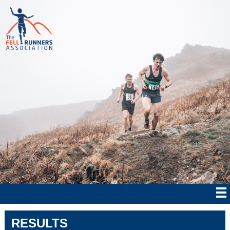
RESULTS