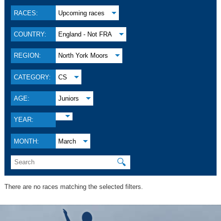
RACES:
Upcoming races
COUNTRY:
England - Not FRA
REGION:
North York Moors
CATEGORY:
CS
AGE:
Juniors
YEAR:
MONTH:
March
🔍
There are no races matching the selected filters.