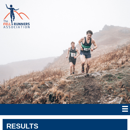
RESULTS