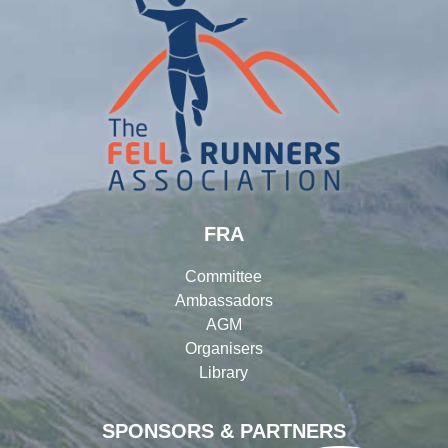
FRA
Committee
Ambassadors
AGM
Organisers
Library
SPONSORS & PARTNERS