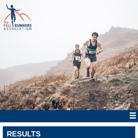
RESULTS