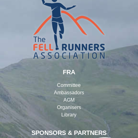
FRA
Committee
Ambassadors
AGM
Organisers
Library
SPONSORS & PARTNERS