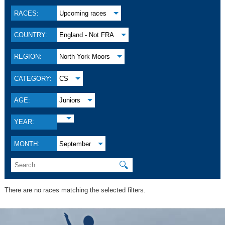
RACES:
Upcoming races
COUNTRY:
England - Not FRA
REGION:
North York Moors
CATEGORY:
CS
AGE:
Juniors
YEAR:
MONTH:
September
🔍
There are no races matching the selected filters.