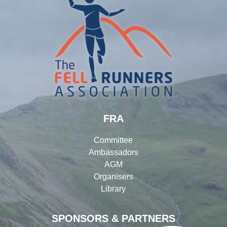
FRA
Committee
Ambassadors
AGM
Organisers
Library
SPONSORS & PARTNERS