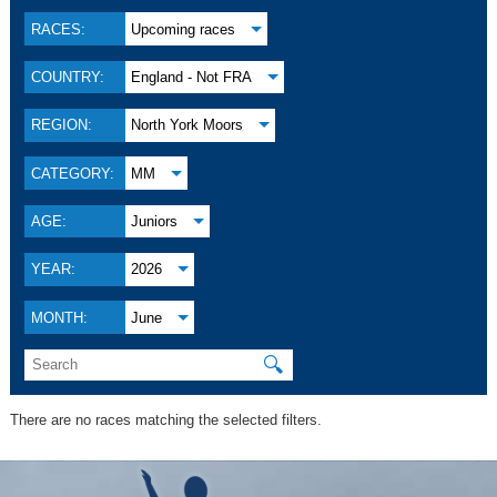
RACES:
Upcoming races
COUNTRY:
England - Not FRA
REGION:
North York Moors
CATEGORY:
MM
AGE:
Juniors
YEAR:
2026
MONTH:
June
🔍
There are no races matching the selected filters.