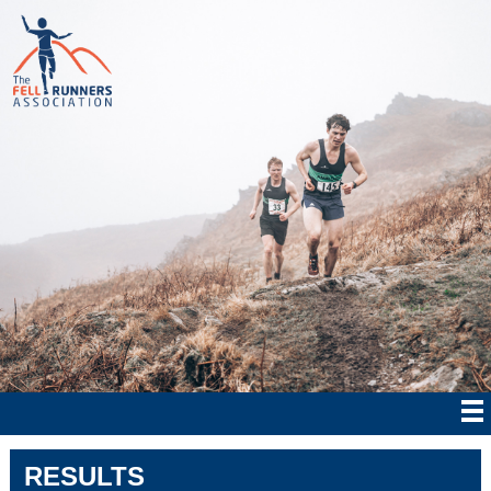
RESULTS