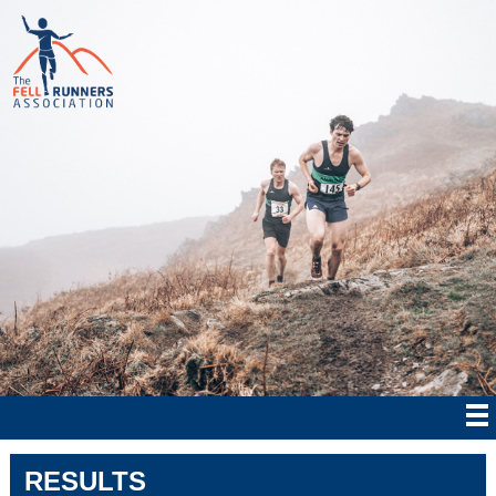
RESULTS