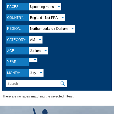
RACES:
Upcoming races
COUNTRY:
England - Not FRA
REGION:
Northumberland / Durham
CATEGORY:
AM
AGE:
Juniors
YEAR:
MONTH:
July
🔍
There are no races matching the selected filters.