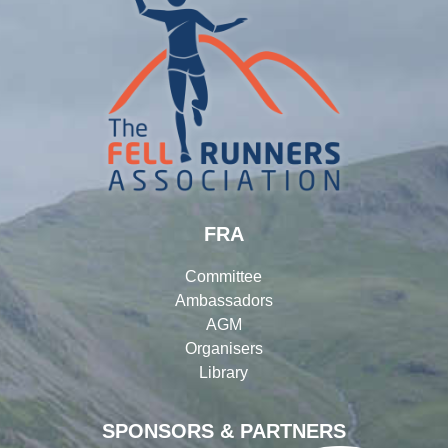
FRA
Committee
Ambassadors
AGM
Organisers
Library
SPONSORS & PARTNERS