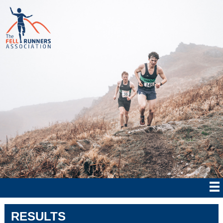
RESULTS