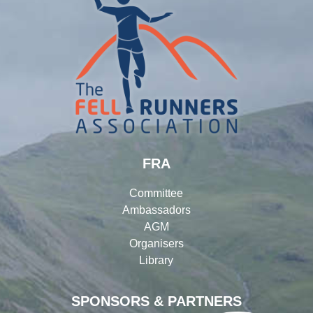
FRA
Committee
Ambassadors
AGM
Organisers
Library
SPONSORS & PARTNERS