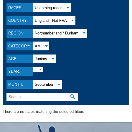
RACES:
Upcoming races
COUNTRY:
England - Not FRA
REGION:
Northumberland / Durham
CATEGORY:
AM
AGE:
Juniors
YEAR:
MONTH:
September
🔍
There are no races matching the selected filters.