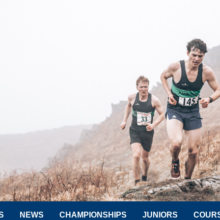
S
NEWS
CHAMPIONSHIPS
JUNIORS
COUR