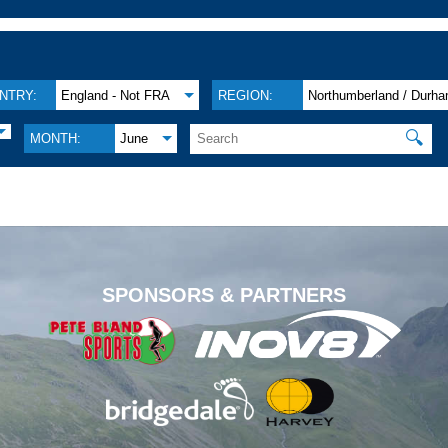
NTRY:
England - Not FRA
REGION:
Northumberland / Durh
🔍
MONTH:
June
.
SPONSORS & PARTNERS