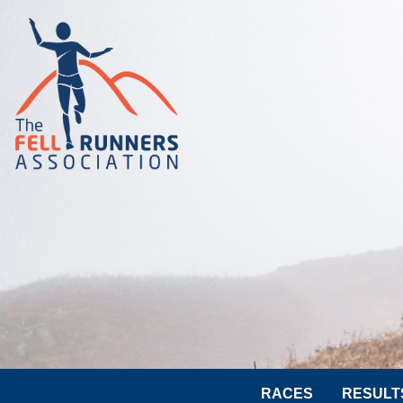
RACES
RESULT