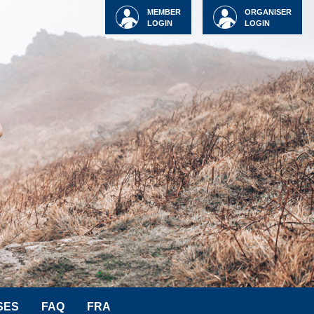
MEMBER
ORGANISER
LOGIN
LOGIN
SES
FAQ
FRA