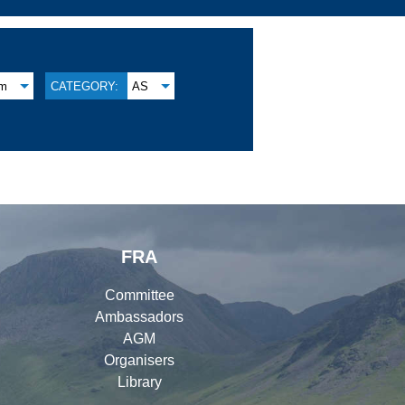
am
CATEGORY:
AS
FRA
Committee
Ambassadors
AGM
Organisers
Library