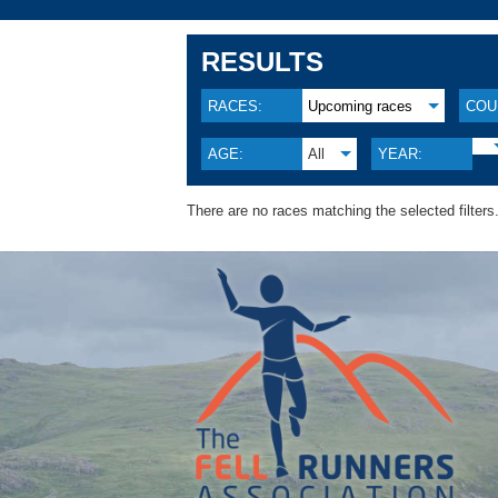
RESULTS
RACES:
Upcoming races
COU
AGE:
All
YEAR:
There are no races matching the selected filters