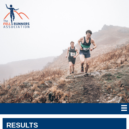
RESULTS