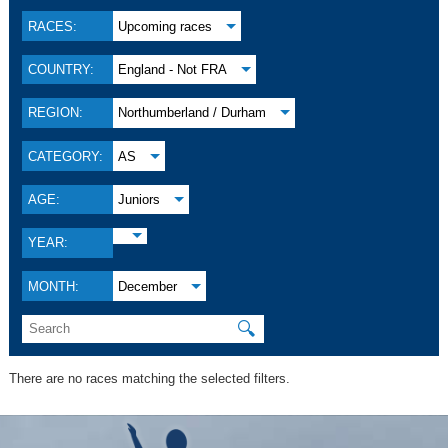
RACES:
Upcoming races
COUNTRY:
England - Not FRA
REGION:
Northumberland / Durham
CATEGORY:
AS
AGE:
Juniors
YEAR:
MONTH:
December
🔍
There are no races matching the selected filters.