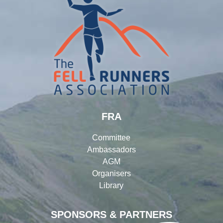
FRA
Committee
Ambassadors
AGM
Organisers
Library
SPONSORS & PARTNERS