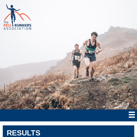
RESULTS