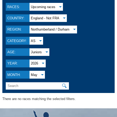
RACES:
Upcoming races
COUNTRY:
England - Not FRA
REGION:
Northumberland / Durham
CATEGORY:
AS
AGE:
Juniors
YEAR:
2026
MONTH:
May
🔍
There are no races matching the selected filters.