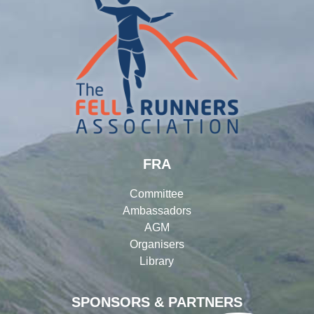
FRA
Committee
Ambassadors
AGM
Organisers
Library
SPONSORS & PARTNERS