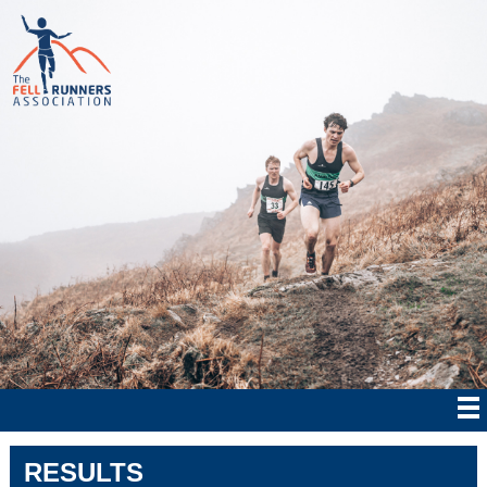
RESULTS