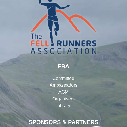
FRA
Committee
Ambassadors
AGM
Organisers
Library
SPONSORS & PARTNERS