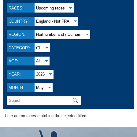
RACES:
Upcoming races
COUNTRY:
England - Not FRA
REGION:
Northumberland / Durham
CATEGORY:
CL
AGE:
All
YEAR:
2026
MONTH:
May
🔍
There are no races matching the selected filters.