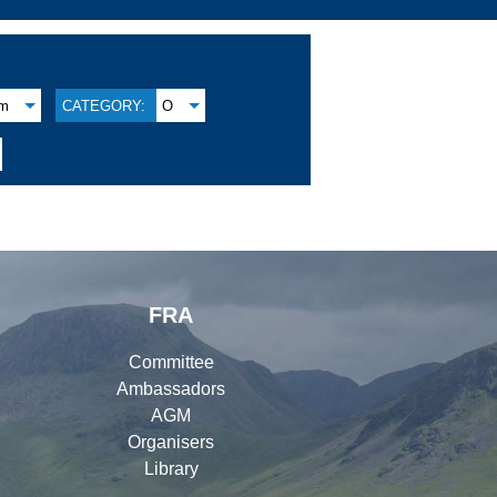
am
CATEGORY:
O
FRA
Committee
Ambassadors
AGM
Organisers
Library