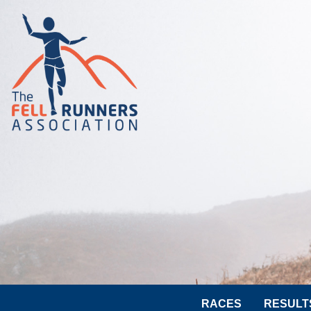
RACES
RESULT