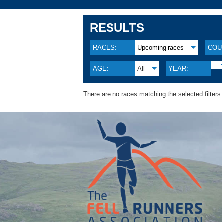
RESULTS
RACES:
Upcoming races
COU
AGE:
All
YEAR:
There are no races matching the selected filters