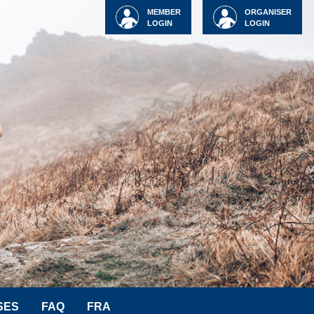
MEMBER
ORGANISER
LOGIN
LOGIN
SES
FAQ
FRA