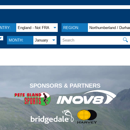
NTRY:
England - Not FRA
REGION:
Northumberland / Durh
🔍
MONTH:
January
.
SPONSORS & PARTNERS