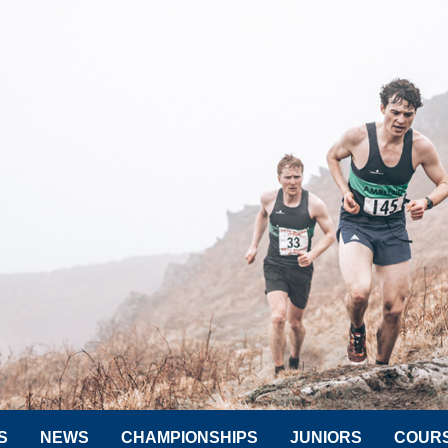
S
NEWS
CHAMPIONSHIPS
JUNIORS
COUR