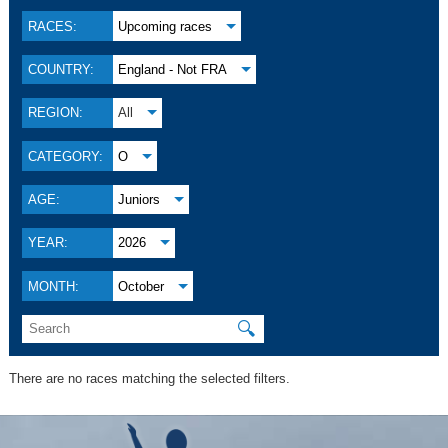
RACES:
Upcoming races
COUNTRY:
England - Not FRA
REGION:
All
CATEGORY:
O
AGE:
Juniors
YEAR:
2026
MONTH:
October
🔍
There are no races matching the selected filters.