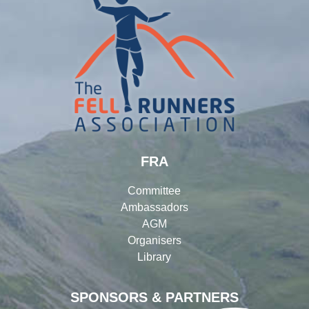
FRA
Committee
Ambassadors
AGM
Organisers
Library
SPONSORS & PARTNERS