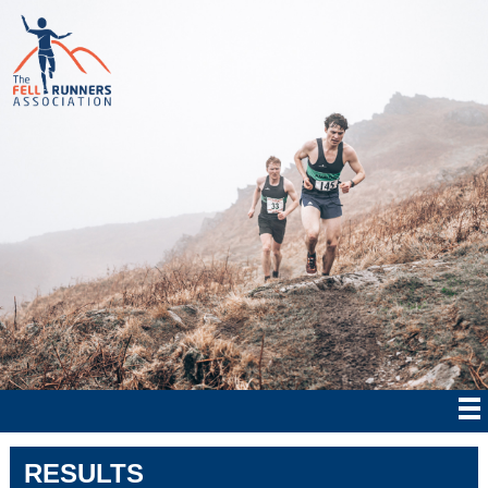
RESULTS