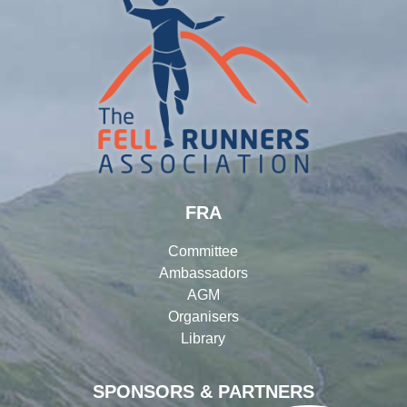
FRA
Committee
Ambassadors
AGM
Organisers
Library
SPONSORS & PARTNERS