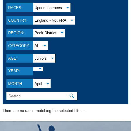
RACES:
Upcoming races
COUNTRY:
England - Not FRA
REGION:
Peak District
CATEGORY:
AL
AGE:
Juniors
YEAR:
MONTH:
April
🔍
There are no races matching the selected filters.