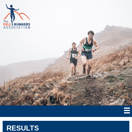
RESULTS