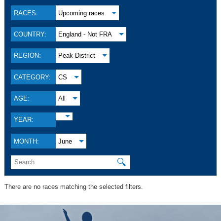
RACES:
Upcoming races
COUNTRY:
England - Not FRA
REGION:
Peak District
CATEGORY:
CS
AGE:
All
YEAR:
MONTH:
June
🔍
There are no races matching the selected filters.