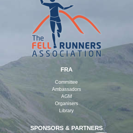
FRA
Committee
Ambassadors
AGM
Organisers
Library
SPONSORS & PARTNERS