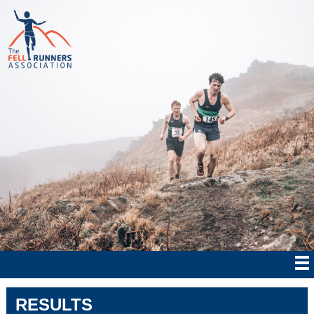
RESULTS