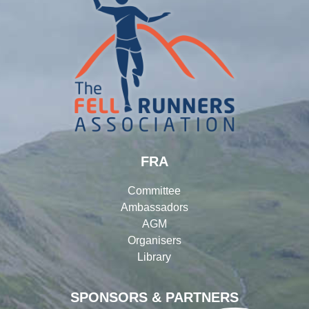
FRA
Committee
Ambassadors
AGM
Organisers
Library
SPONSORS & PARTNERS