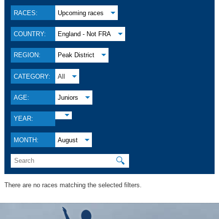
RACES:
Upcoming races
COUNTRY:
England - Not FRA
REGION:
Peak District
CATEGORY:
All
AGE:
Juniors
YEAR:
MONTH:
August
🔍
There are no races matching the selected filters.