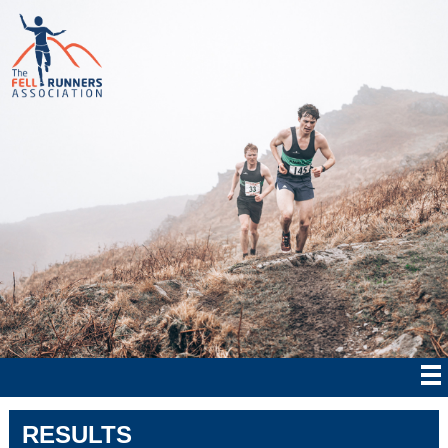
RESULTS