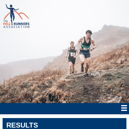
RESULTS