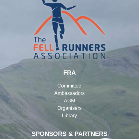
FRA
Committee
Ambassadors
AGM
Organisers
Library
SPONSORS & PARTNERS