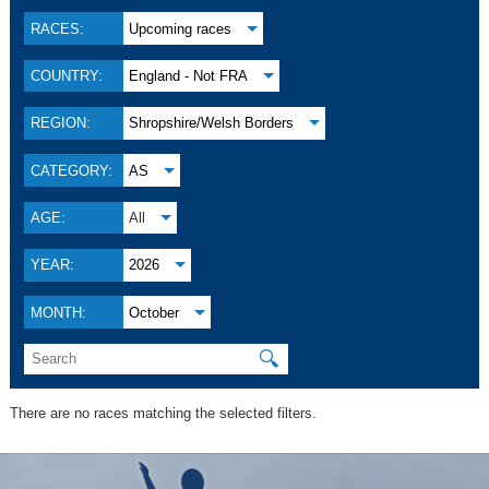
RACES:
Upcoming races
COUNTRY:
England - Not FRA
REGION:
Shropshire/Welsh Borders
CATEGORY:
AS
AGE:
All
YEAR:
2026
MONTH:
October
🔍
There are no races matching the selected filters.