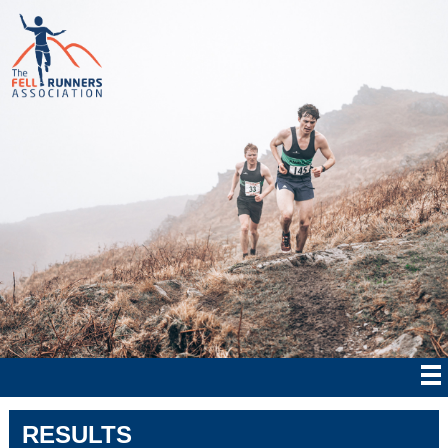
RESULTS