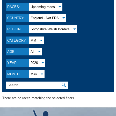
RACES:
Upcoming races
COUNTRY:
England - Not FRA
REGION:
Shropshire/Welsh Borders
CATEGORY:
MM
AGE:
All
YEAR:
2026
MONTH:
May
🔍
There are no races matching the selected filters.