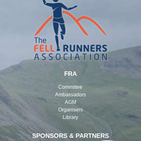
FRA
Committee
Ambassadors
AGM
Organisers
Library
SPONSORS & PARTNERS