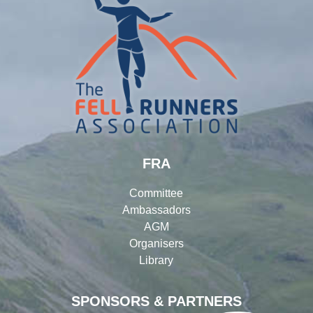
FRA
Committee
Ambassadors
AGM
Organisers
Library
SPONSORS & PARTNERS