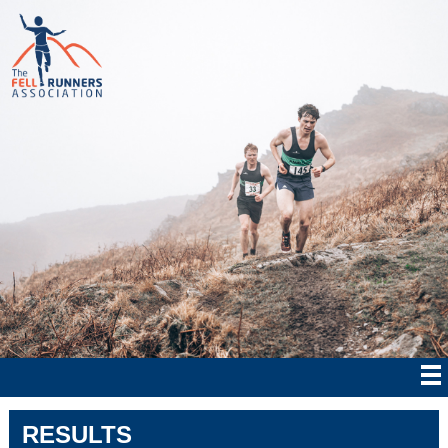
RESULTS