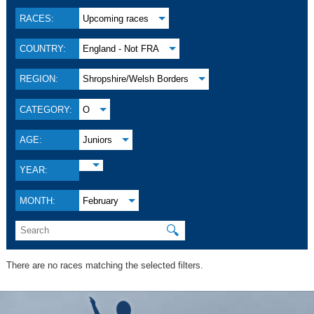
RACES:
Upcoming races
COUNTRY:
England - Not FRA
REGION:
Shropshire/Welsh Borders
CATEGORY:
O
AGE:
Juniors
YEAR:
MONTH:
February
🔍
There are no races matching the selected filters.