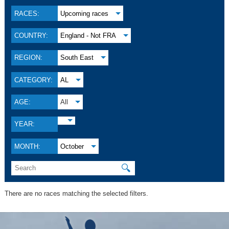
RACES:
Upcoming races
COUNTRY:
England - Not FRA
REGION:
South East
CATEGORY:
AL
AGE:
All
YEAR:
MONTH:
October
🔍
There are no races matching the selected filters.