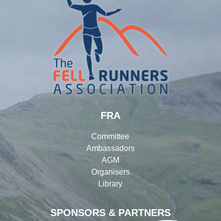
FRA
Committee
Ambassadors
AGM
Organisers
Library
SPONSORS & PARTNERS