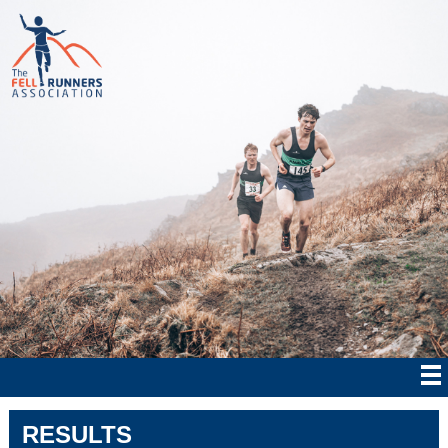
RESULTS