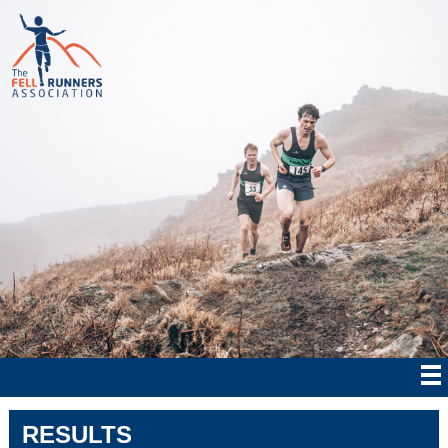
RESULTS