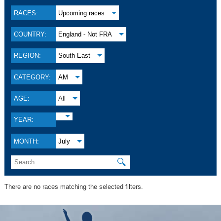
RACES:
Upcoming races
COUNTRY:
England - Not FRA
REGION:
South East
CATEGORY:
AM
AGE:
All
YEAR:
MONTH:
July
🔍
There are no races matching the selected filters.