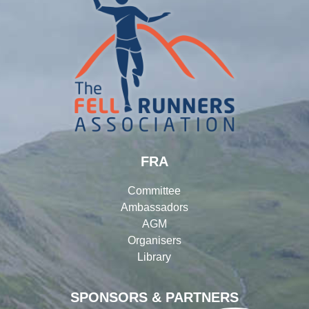
FRA
Committee
Ambassadors
AGM
Organisers
Library
SPONSORS & PARTNERS