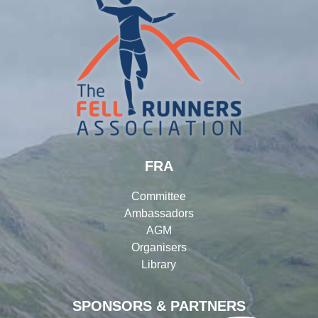
FRA
Committee
Ambassadors
AGM
Organisers
Library
SPONSORS & PARTNERS