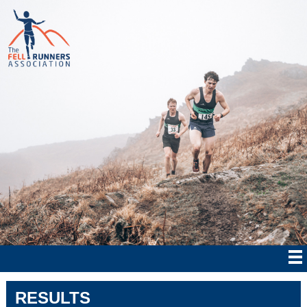
RESULTS