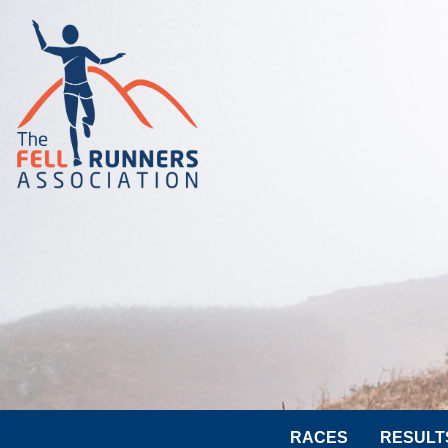
RACES
RESULT