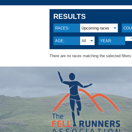
RESULTS
RACES:
Upcoming races
COU
AGE:
All
YEAR:
There are no races matching the selected filters