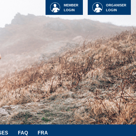
MEMBER
ORGANISER
LOGIN
LOGIN
SES
FAQ
FRA