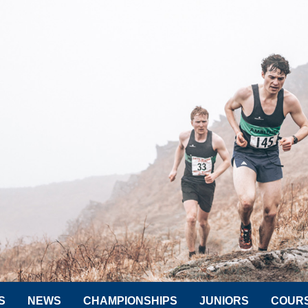
S
NEWS
CHAMPIONSHIPS
JUNIORS
COUR