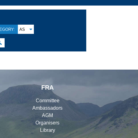
EGORY:
AS

FRA
Committee
Ambassadors
AGM
Organisers
Library