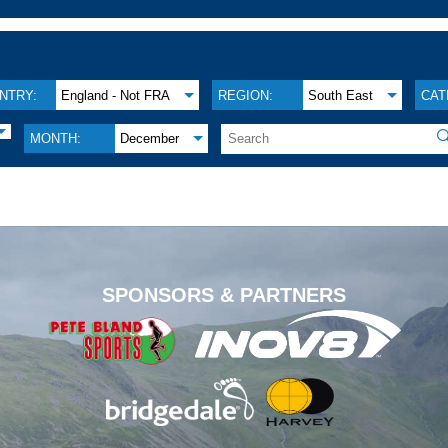
NTRY:
England - Not FRA
REGION:
South East
CAT

MONTH:
December
.
SPONSORS & PARTNERS