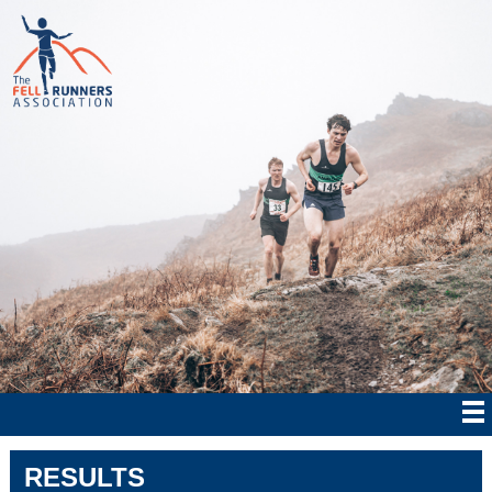
RESULTS