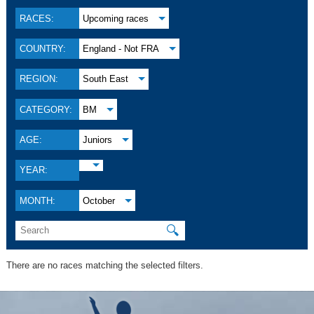
RACES:
Upcoming races
COUNTRY:
England - Not FRA
REGION:
South East
CATEGORY:
BM
AGE:
Juniors
YEAR:
MONTH:
October
🔍
There are no races matching the selected filters.