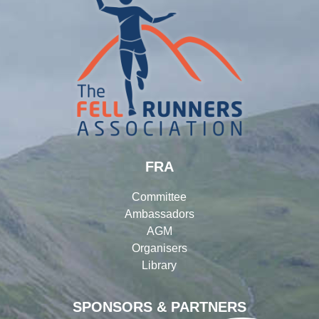
FRA
Committee
Ambassadors
AGM
Organisers
Library
SPONSORS & PARTNERS