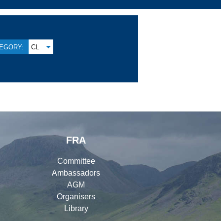
EGORY:
CL
FRA
Committee
Ambassadors
AGM
Organisers
Library