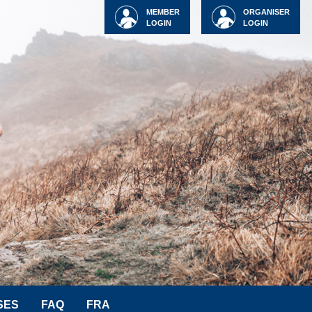
MEMBER
ORGANISER
LOGIN
LOGIN
SES
FAQ
FRA