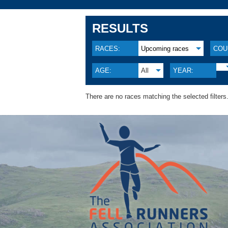
RESULTS
RACES:
Upcoming races
COU
AGE:
All
YEAR:
There are no races matching the selected filters