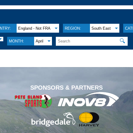
NTRY:
England - Not FRA
REGION:
South East
CAT
🔍
MONTH:
April
.
SPONSORS & PARTNERS