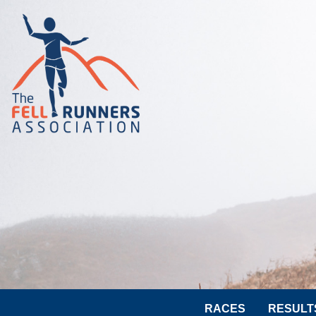
RACES
RESULT