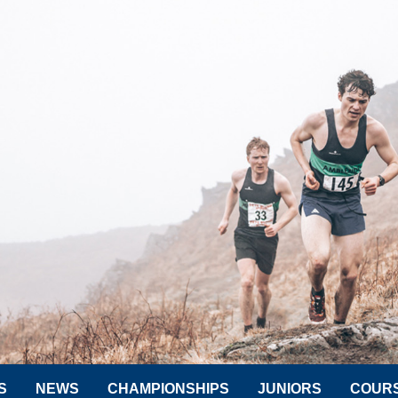
S
NEWS
CHAMPIONSHIPS
JUNIORS
COUR