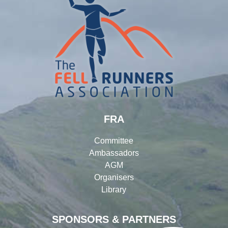
FRA
Committee
Ambassadors
AGM
Organisers
Library
SPONSORS & PARTNERS