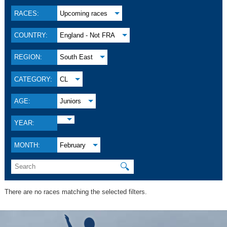
RACES:
Upcoming races
COUNTRY:
England - Not FRA
REGION:
South East
CATEGORY:
CL
AGE:
Juniors
YEAR:
MONTH:
February
🔍
There are no races matching the selected filters.