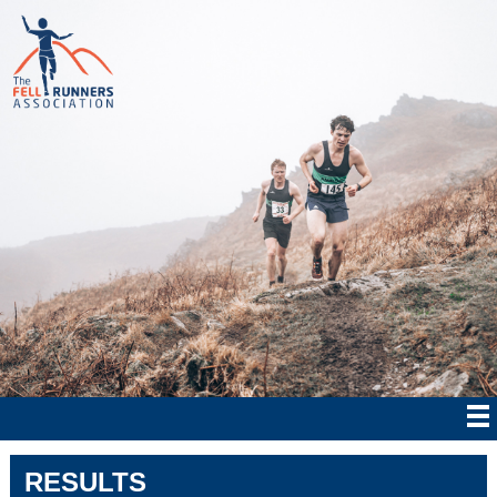
RESULTS