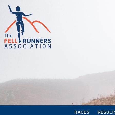
RACES
RESULT