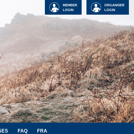
MEMBER
ORGANISER
LOGIN
LOGIN
SES
FAQ
FRA