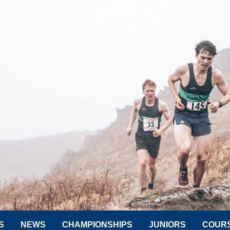
S
NEWS
CHAMPIONSHIPS
JUNIORS
COUR