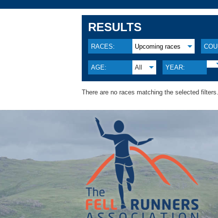
RESULTS
RACES:
Upcoming races
COU
AGE:
All
YEAR:
There are no races matching the selected filters