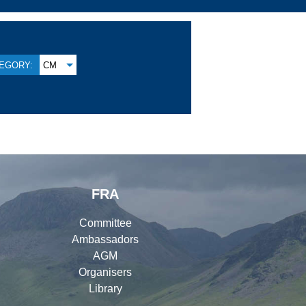
EGORY:
CM
FRA
Committee
Ambassadors
AGM
Organisers
Library