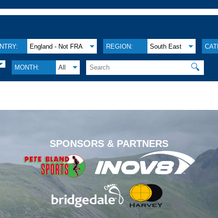
NTRY:
England - Not FRA
REGION:
South East
CAT
🔍
MONTH:
All
.
SPONSORS & PARTNERS