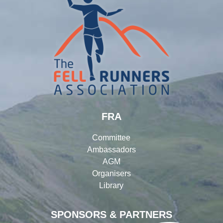
FRA
Committee
Ambassadors
AGM
Organisers
Library
SPONSORS & PARTNERS