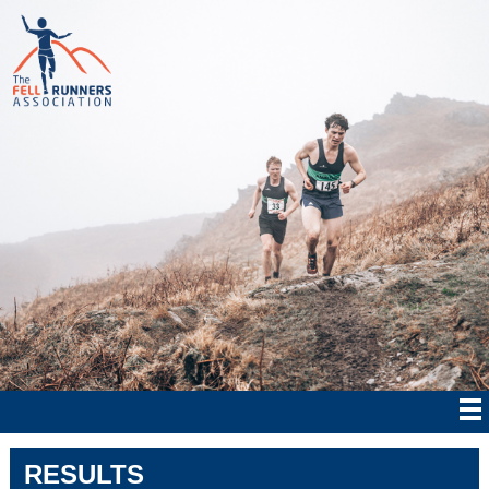
RESULTS