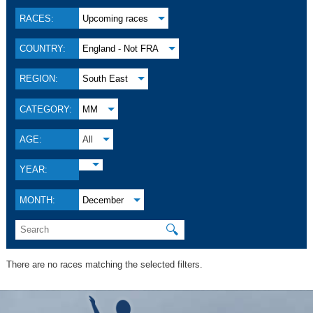
RACES:
Upcoming races
COUNTRY:
England - Not FRA
REGION:
South East
CATEGORY:
MM
AGE:
All
YEAR:
MONTH:
December
🔍
There are no races matching the selected filters.