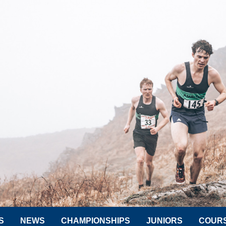
S
NEWS
CHAMPIONSHIPS
JUNIORS
COUR