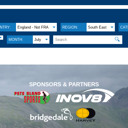
NTRY:
England - Not FRA
REGION:
South East
CAT
🔍
MONTH:
July
.
SPONSORS & PARTNERS