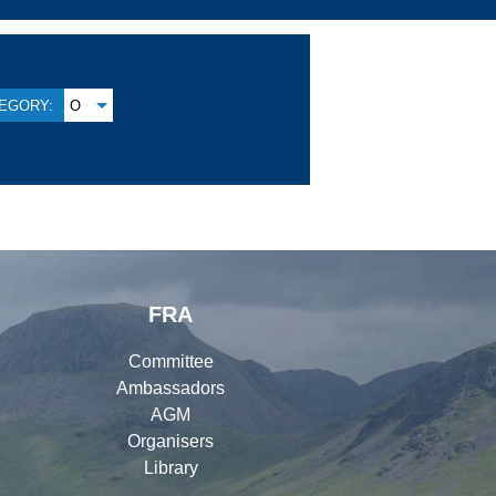
EGORY:
O
FRA
Committee
Ambassadors
AGM
Organisers
Library