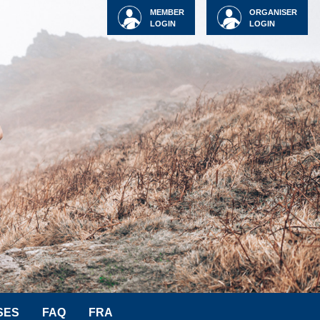
MEMBER
ORGANISER
LOGIN
LOGIN
SES
FAQ
FRA