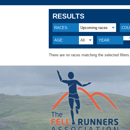
RESULTS
RACES:
Upcoming races
COU
AGE:
All
YEAR:
There are no races matching the selected filters