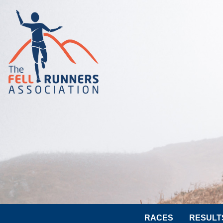
RACES
RESULT