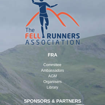
FRA
Committee
Ambassadors
AGM
Organisers
Library
SPONSORS & PARTNERS