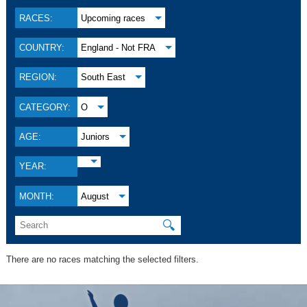
RACES:
Upcoming races
COUNTRY:
England - Not FRA
REGION:
South East
CATEGORY:
O
AGE:
Juniors
YEAR:
MONTH:
August
🔍
There are no races matching the selected filters.