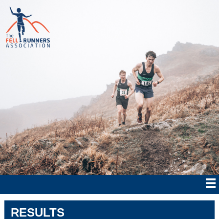
RESULTS