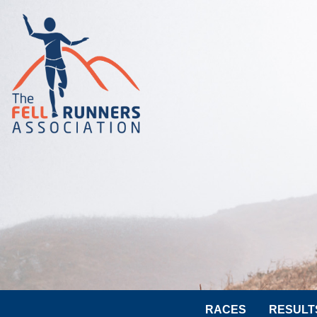
RACES
RESULT