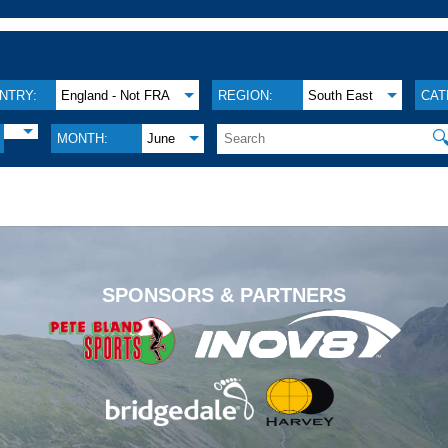
NTRY:
England - Not FRA
REGION:
South East
CAT

MONTH:
June
.
SPONSORS & PARTNERS