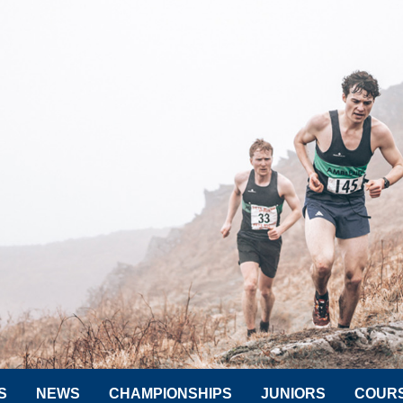
S
NEWS
CHAMPIONSHIPS
JUNIORS
COUR