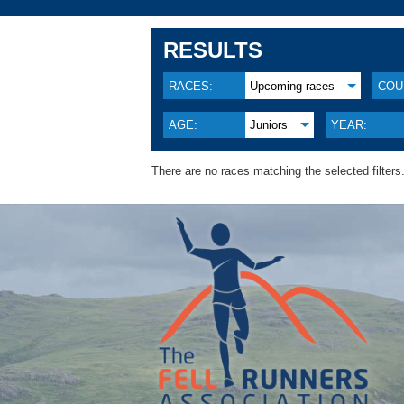
RESULTS
RACES:
Upcoming races
COU
AGE:
Juniors
YEAR:
There are no races matching the selected filters