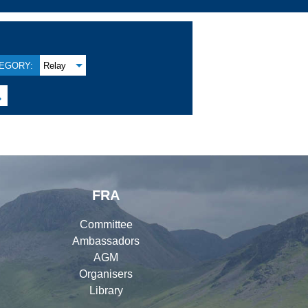
EGORY:
Relay

FRA
Committee
Ambassadors
AGM
Organisers
Library