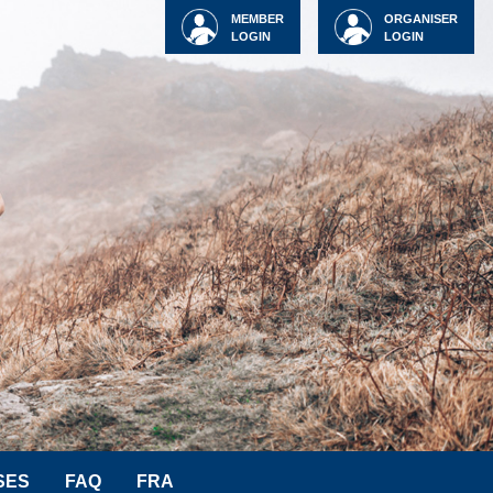
MEMBER
ORGANISER
LOGIN
LOGIN
SES
FAQ
FRA