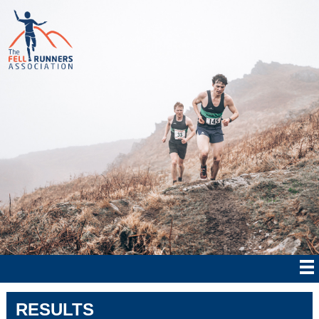
RESULTS