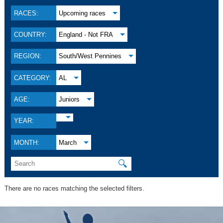
RACES:
Upcoming races
COUNTRY:
England - Not FRA
REGION:
South/West Pennines
CATEGORY:
AL
AGE:
Juniors
YEAR:
MONTH:
March
🔍
There are no races matching the selected filters.