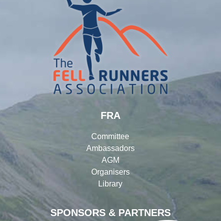
FRA
Committee
Ambassadors
AGM
Organisers
Library
SPONSORS & PARTNERS