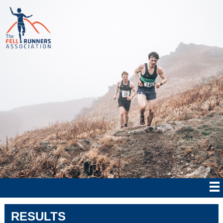
RESULTS