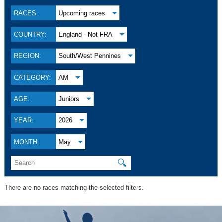
RACES:
Upcoming races
COUNTRY:
England - Not FRA
REGION:
South/West Pennines
CATEGORY:
AM
AGE:
Juniors
YEAR:
2026
MONTH:
May
🔍
There are no races matching the selected filters.