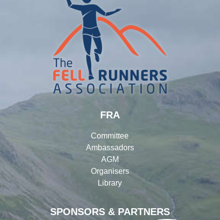
FRA
Committee
Ambassadors
AGM
Organisers
Library
SPONSORS & PARTNERS