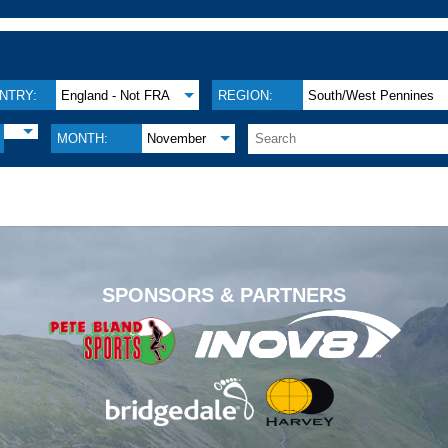
NTRY:
England - Not FRA
REGION:
South/West Pennines
MONTH:
November
.
SPONSORS & PARTNERS