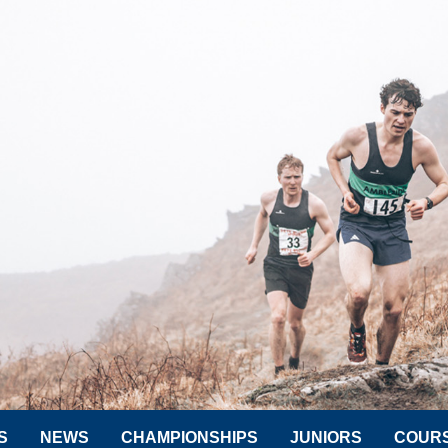
S
NEWS
CHAMPIONSHIPS
JUNIORS
COUR