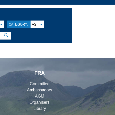
CATEGORY:
AS
🔍
FRA
Committee
Ambassadors
AGM
Organisers
Library