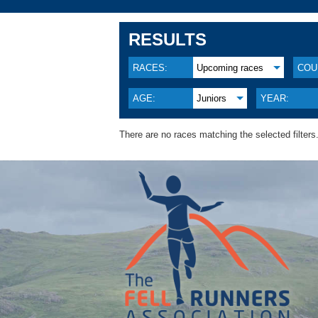
RESULTS
RACES:
Upcoming races
COU
AGE:
Juniors
YEAR:
There are no races matching the selected filters