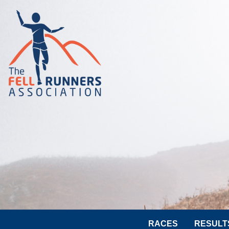
RACES
RESULT