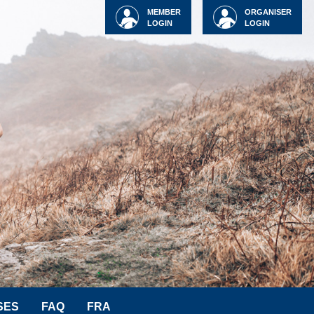
MEMBER
ORGANISER
LOGIN
LOGIN
SES
FAQ
FRA