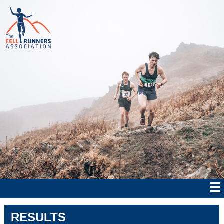
RESULTS