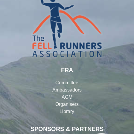
FRA
Committee
Ambassadors
AGM
Organisers
Library
SPONSORS & PARTNERS