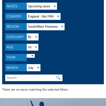
RACES:
Upcoming races
COUNTRY:
England - Not FRA
REGION:
South/West Pennines
CATEGORY:
BL
AGE:
All
YEAR:
MONTH:
July
🔍
There are no races matching the selected filters.