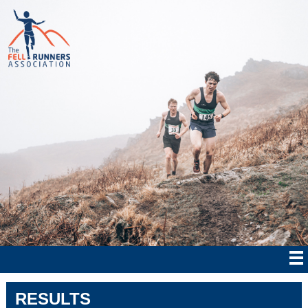
RESULTS