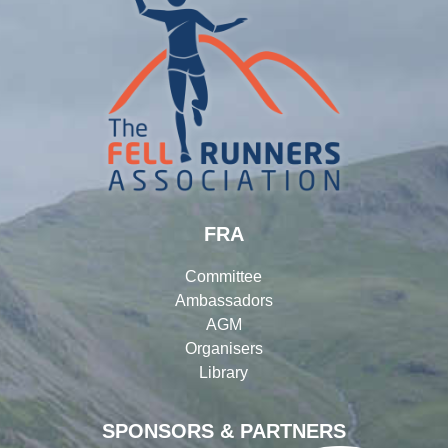
FRA
Committee
Ambassadors
AGM
Organisers
Library
SPONSORS & PARTNERS