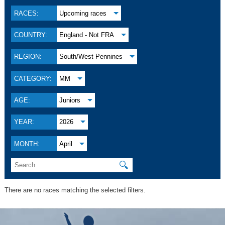
RACES:
Upcoming races
COUNTRY:
England - Not FRA
REGION:
South/West Pennines
CATEGORY:
MM
AGE:
Juniors
YEAR:
2026
MONTH:
April
🔍
There are no races matching the selected filters.