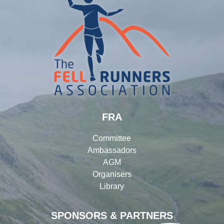
FRA
Committee
Ambassadors
AGM
Organisers
Library
SPONSORS & PARTNERS