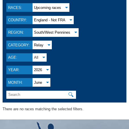
RACES:
Upcoming races
COUNTRY:
England - Not FRA
REGION:
South/West Pennines
CATEGORY:
Relay
AGE:
All
YEAR:
2026
MONTH:
June
🔍
There are no races matching the selected filters.