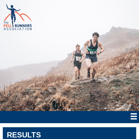
RESULTS