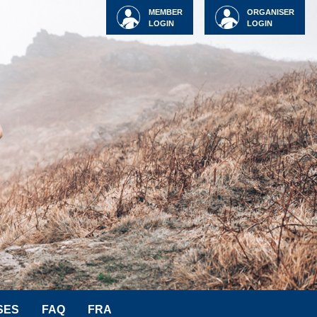
MEMBER
ORGANISER
LOGIN
LOGIN
SES
FAQ
FRA