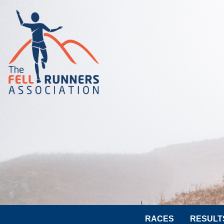
RACES
RESULT