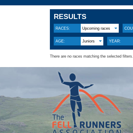
RESULTS
RACES:
Upcoming races
COU
AGE:
Juniors
YEAR:
There are no races matching the selected filters