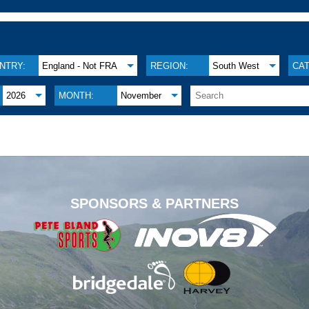
NTRY:
England - Not FRA
REGION:
South West
CA
2026
MONTH:
November
.
SPONSORS & PARTNERS