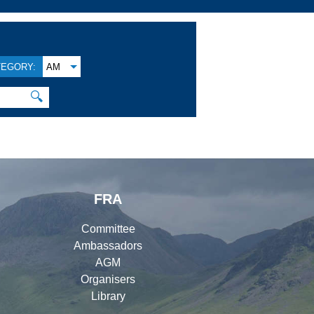
TEGORY:
AM
🔍
FRA
Committee
Ambassadors
AGM
Organisers
Library