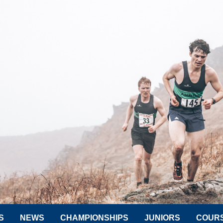
S
NEWS
CHAMPIONSHIPS
JUNIORS
COUR