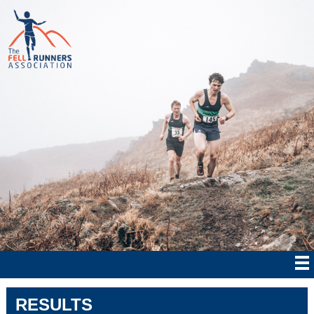
RESULTS