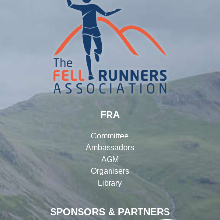
FRA
Committee
Ambassadors
AGM
Organisers
Library
SPONSORS & PARTNERS