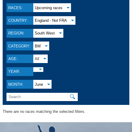
RACES:
Upcoming races
COUNTRY:
England - Not FRA
REGION:
South West
CATEGORY:
BM
AGE:
All
YEAR:
MONTH:
June
🔍
There are no races matching the selected filters.